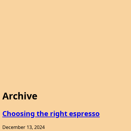
Archive
Choosing the right espresso
December 13, 2024