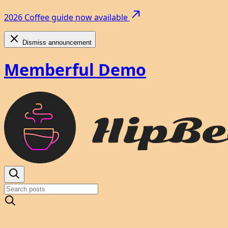
2026 Coffee guide now available
Dismiss announcement
Memberful Demo