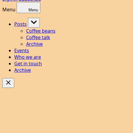
Menu
Menu
Posts
Coffee beans
Coffee talk
Archive
Events
Who we are
Get in touch
Archive