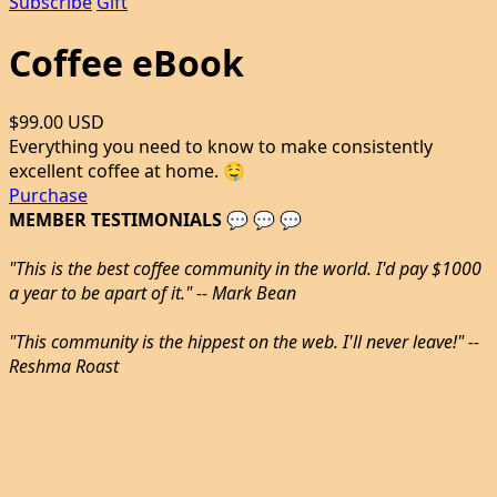
Subscribe
Gift
Coffee eBook
$99.00 USD
Everything you need to know to make consistently
excellent coffee at home. 🤤
Purchase
MEMBER TESTIMONIALS 💬 💬 💬
"This is the best coffee community in the world. I'd pay $1000
a year to be apart of it." -- Mark Bean
"This community is the hippest on the web. I'll never leave!" --
Reshma Roast