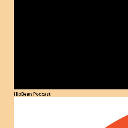
HipBean Podcast