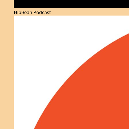
HipBean Podcast