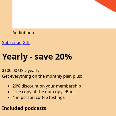
Audioboom
Subscribe
Gift
Yearly - save 20%
$100.00 USD
yearly
Get everything on the monthly plan plus:
20% discount on your membership
Free copy of the our copy eBook
4 in-person coffee tastings
Included podcasts