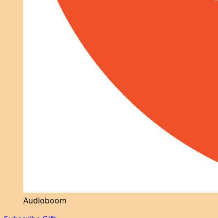
Audioboom