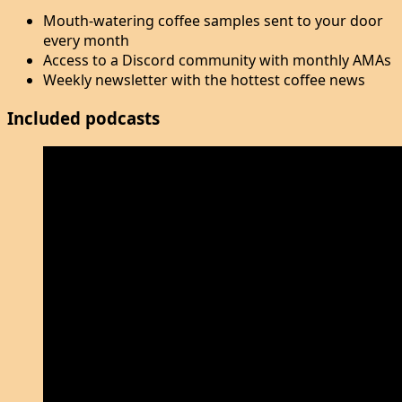
Mouth-watering coffee samples sent to your door
every month
Access to a Discord community with monthly AMAs
Weekly newsletter with the hottest coffee news
Included podcasts