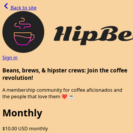
Back to site
Sign in
Beans, brews, & hipster crews: Join the coffee
revolution!
A membership community for coffee aficionados and
the people that love them ❤️ ☕
Monthly
$10.00 USD
monthly