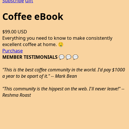
Subscribe
Gift
Coffee eBook
$99.00 USD
Everything you need to know to make consistently
excellent coffee at home. 🤤
Purchase
MEMBER TESTIMONIALS 💬 💬 💬
"This is the best coffee community in the world. I'd pay $1000
a year to be apart of it." -- Mark Bean
"This community is the hippest on the web. I'll never leave!" --
Reshma Roast