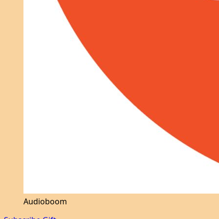
Audioboom