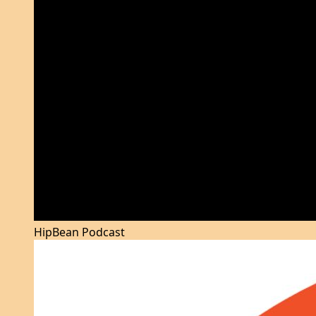
HipBean Podcast