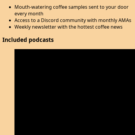
Mouth-watering coffee samples sent to your door
every month
Access to a Discord community with monthly AMAs
Weekly newsletter with the hottest coffee news
Included podcasts