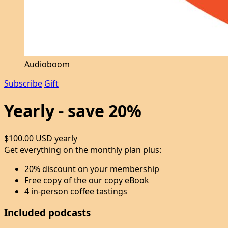
Audioboom
Subscribe
Gift
Yearly - save 20%
$100.00 USD
yearly
Get everything on the monthly plan plus:
20% discount on your membership
Free copy of the our copy eBook
4 in-person coffee tastings
Included podcasts