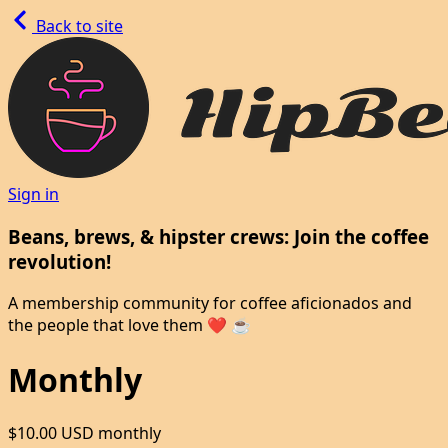
Back to site
Sign in
Beans, brews, & hipster crews: Join the coffee
revolution!
A membership community for coffee aficionados and
the people that love them ❤️ ☕
Monthly
$10.00 USD
monthly