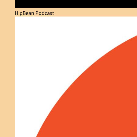
HipBean Podcast