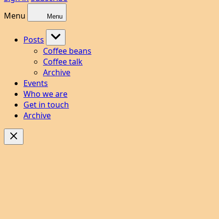
Menu
Menu
Posts
Coffee beans
Coffee talk
Archive
Events
Who we are
Get in touch
Archive