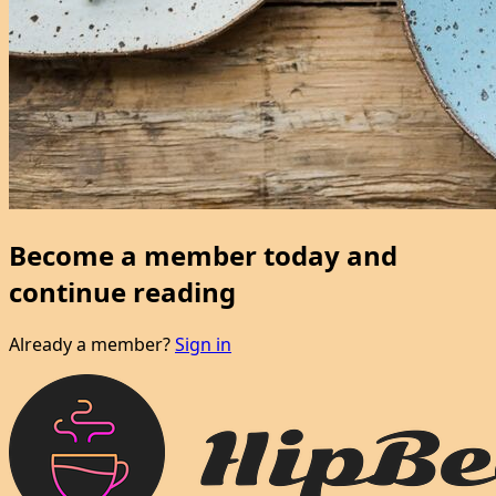
Become a member today and
continue reading
Already a member?
Sign in