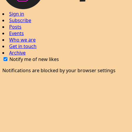
Sign in
Subscribe
Posts
Events
Who we are
Get in touch
Archive
Notify me of new likes
Notifications are blocked by your browser settings