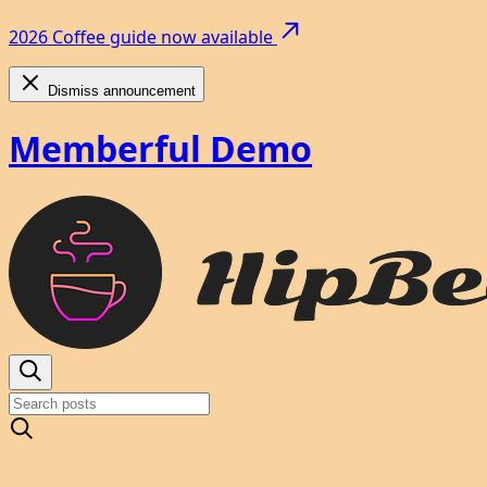
2026 Coffee guide now available
Dismiss announcement
Memberful Demo