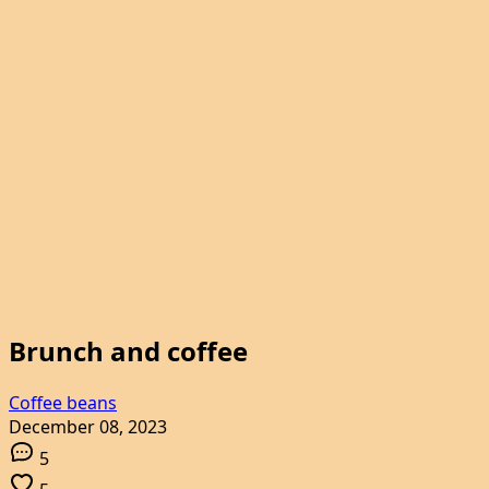
Brunch and coffee
Coffee beans
December 08, 2023
5