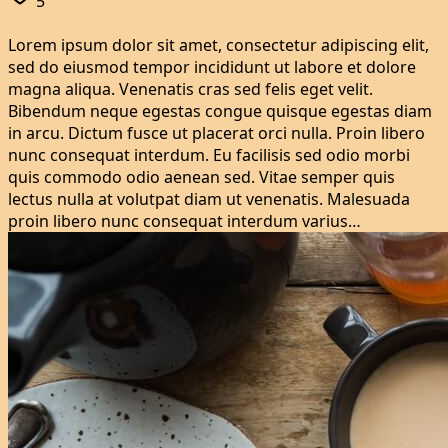
5
Lorem ipsum dolor sit amet, consectetur adipiscing elit,
sed do eiusmod tempor incididunt ut labore et dolore
magna aliqua. Venenatis cras sed felis eget velit.
Bibendum neque egestas congue quisque egestas diam
in arcu. Dictum fusce ut placerat orci nulla. Proin libero
nunc consequat interdum. Eu facilisis sed odio morbi
quis commodo odio aenean sed. Vitae semper quis
lectus nulla at volutpat diam ut venenatis. Malesuada
proin libero nunc consequat interdum varius…